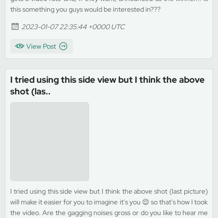
this something you guys would be interested in???
2023-01-07 22:35:44 +0000 UTC
View Post
I tried using this side view but I think the above
shot (las..
I tried using this side view but I think the above shot (last picture)
will make it easier for you to imagine it's you 😌 so that's how I took
the video. Are the gagging noises gross or do you like to hear me