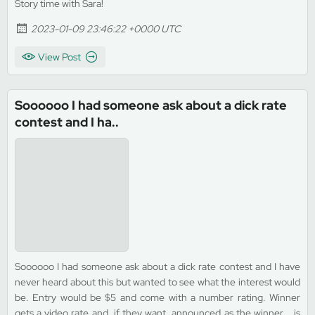
Story time with Sara!
2023-01-09 23:46:22 +0000 UTC
View Post
Soooooo I had someone ask about a dick rate
contest and I ha..
Soooooo I had someone ask about a dick rate contest and I have
never heard about this but wanted to see what the interest would
be. Entry would be $5 and come with a number rating. Winner
gets a video rate and, if they want, announced as the winner... is