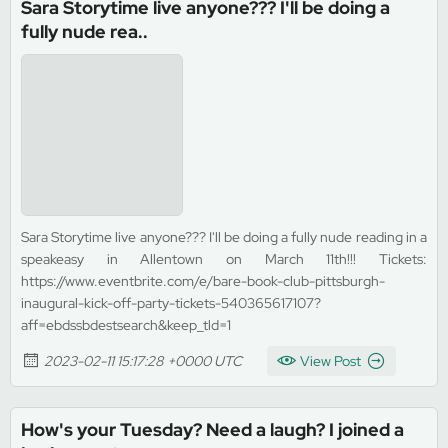
Sara Storytime live anyone??? I'll be doing a
fully nude rea..
Sara Storytime live anyone??? I'll be doing a fully nude reading in a
speakeasy in Allentown on March 11th!!! Tickets:
https://www.eventbrite.com/e/bare-book-club-pittsburgh-
inaugural-kick-off-party-tickets-540365617107?
aff=ebdssbdestsearch&keep_tld=1
2023-02-11 15:17:28 +0000 UTC
View Post
How's your Tuesday? Need a laugh? I joined a