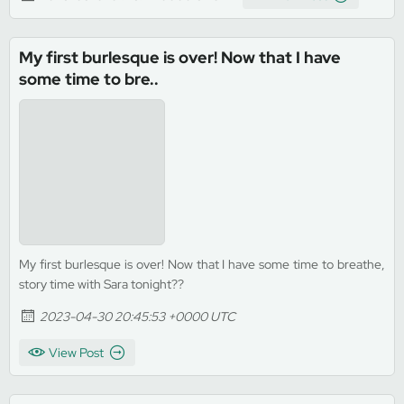
My first burlesque is over! Now that I have
some time to bre..
My first burlesque is over! Now that I have some time to breathe,
story time with Sara tonight??
2023-04-30 20:45:53 +0000 UTC
View Post