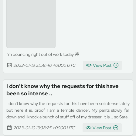
I'm bouncing right out of work today 🤣
2023-01-13 21:58:40 +0000 UTC
View Post
I don't know why the requests for this have
been so intense ..
I don't know why the requests for this have been so intense lately
but here it is, proof I am a terrible dancer. My pants slowly fall
down and I knock a bunch of stuff off of my dresser. It is... so Sara.
2023-01-10 13:38:25 +0000 UTC
View Post