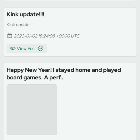
Kink update!!!!
Kink update!!!!
2023-01-02 18:24:08 +0000 UTC
View Post
Happy New Year! I stayed home and played
board games. A perf..