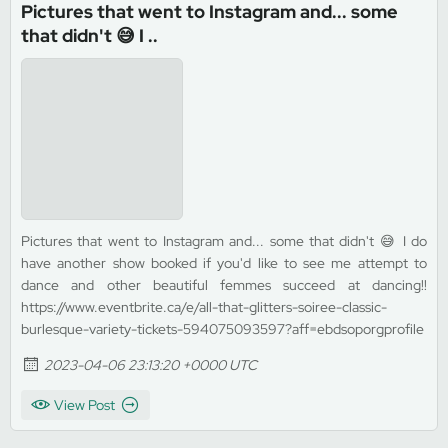
Pictures that went to Instagram and... some
that didn't 😅 I ..
Pictures that went to Instagram and... some that didn't 😅 I do
have another show booked if you'd like to see me attempt to
dance and other beautiful femmes succeed at dancing!!
https://www.eventbrite.ca/e/all-that-glitters-soiree-classic-
burlesque-variety-tickets-594075093597?aff=ebdsoporgprofile
2023-04-06 23:13:20 +0000 UTC
View Post