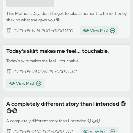
This Mother's Day, don't forget to take a moment to honor her by
shaking what she gave you 💖
2023-05-14 14:16:10 +0000 UTC
View Post
Today's skirt makes me feel... touchable.
Today's skirt makes me feel... touchable.
2023-05-04 12:54:29 +0000 UTC
View Post
A completely different story than I intended 😅
😅😅
A completely different story than I intended 😅😅😅
2023-05-01 01:43:11 +0000 UTC
View Post