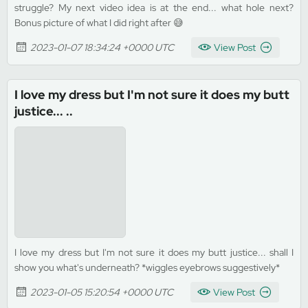
struggle? My next video idea is at the end... what hole next?
Bonus picture of what I did right after 😅
2023-01-07 18:34:24 +0000 UTC
View Post
I love my dress but I'm not sure it does my butt
justice... ..
I love my dress but I'm not sure it does my butt justice... shall I
show you what's underneath? *wiggles eyebrows suggestively*
2023-01-05 15:20:54 +0000 UTC
View Post