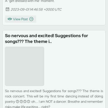
A "get dressed with me" moment.
2023-09-01 14:46:58 +0000 UTC
View Post
So nervous and excited! Suggestions for
songs??? The theme i..
So nervous and excited! Suggestions for songs??? The theme is
rock concert. This will be my first time dancing instead of doing
poetry 🙃🙃🙃🙃 oh... I am NOT a dancer. Breathe and remember
risks make life exciting... right?