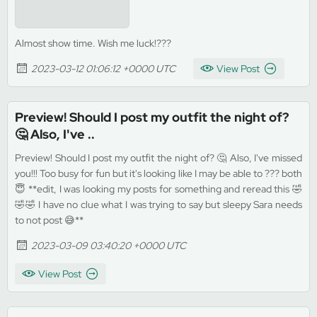
Almost show time. Wish me luck!???
2023-03-12 01:06:12 +0000 UTC
View Post
Preview! Should I post my outfit the night of?
🤔 Also, I've ..
Preview! Should I post my outfit the night of? 🤔 Also, I've missed
you!!! Too busy for fun but it's looking like I may be able to ??? both
😇 **edit, I was looking my posts for something and reread this 🤣
🤣🤣 I have no clue what I was trying to say but sleepy Sara needs
to not post 😅**
2023-03-09 03:40:20 +0000 UTC
View Post