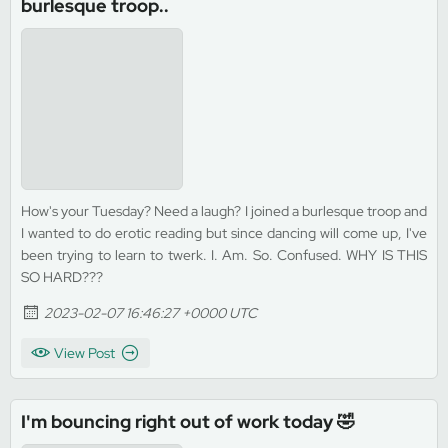
burlesque troop..
How's your Tuesday? Need a laugh? I joined a burlesque troop and
I wanted to do erotic reading but since dancing will come up, I've
been trying to learn to twerk. I. Am. So. Confused. WHY IS THIS
SO HARD???
2023-02-07 16:46:27 +0000 UTC
View Post
I'm bouncing right out of work today 🤣