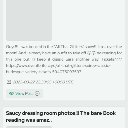
Guys!!!! I was booked in the "All That Glitters" show!!! I'm... over the
moon! And I already have an outfit to take off 🤣🤣 no reading for
this one but I'll keep it classic Sara another way! Tickets????
https://www.eventbrite.ca/e/all-that-glitters-soiree-classic-
burlesque-variety-tickets-594075093597
2023-03-22 22:33:05 +0000 UTC
View Post
Saucy dressing room photos!!! The bare Book
reading was amaz..