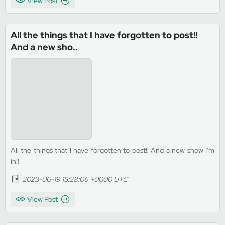
View Post
All the things that I have forgotten to post!!
And a new sho..
All the things that I have forgotten to post!! And a new show I'm
in!!
2023-06-19 15:28:06 +0000 UTC
View Post