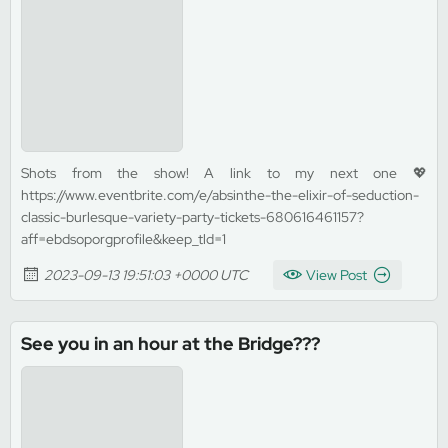
Shots from the show! A link to my next one 💖
https://www.eventbrite.com/e/absinthe-the-elixir-of-seduction-
classic-burlesque-variety-party-tickets-680616461157?
aff=ebdsoporgprofile&keep_tld=1
2023-09-13 19:51:03 +0000 UTC
View Post
See you in an hour at the Bridge???