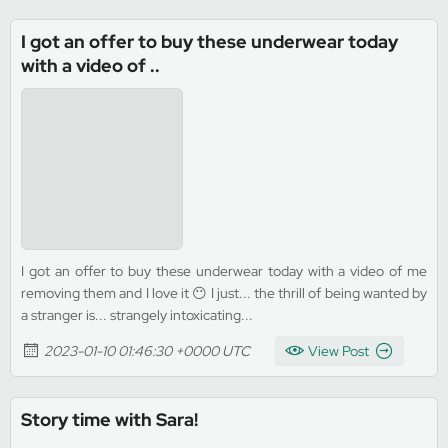
I got an offer to buy these underwear today
with a video of ..
I got an offer to buy these underwear today with a video of me
removing them and I love it 😶 I just... the thrill of being wanted by
a stranger is... strangely intoxicating...
2023-01-10 01:46:30 +0000 UTC
View Post
Story time with Sara!