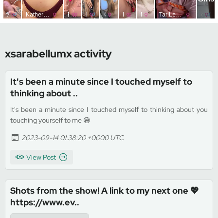
xsarabellumx activity
It's been a minute since I touched myself to
thinking about ..
It's been a minute since I touched myself to thinking about you
touching yourself to me 😅
2023-09-14 01:38:20 +0000 UTC
View Post
Shots from the show! A link to my next one 💖
https://www.ev..