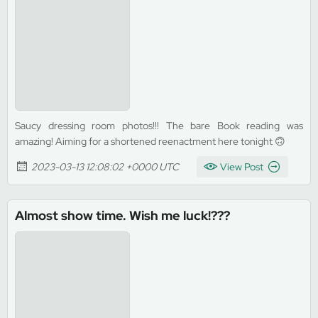
Saucy dressing room photos!!! The bare Book reading was
amazing! Aiming for a shortened reenactment here tonight 🙃
2023-03-13 12:08:02 +0000 UTC
View Post
Almost show time. Wish me luck!???