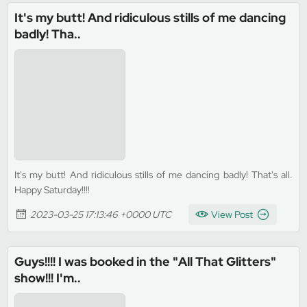
It's my butt! And ridiculous stills of me dancing
badly! Tha..
It's my butt! And ridiculous stills of me dancing badly! That's all.
Happy Saturday!!!!
2023-03-25 17:13:46 +0000 UTC
View Post
Guys!!!! I was booked in the "All That Glitters"
show!!! I'm..