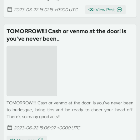
2023-08-22 16:01:18 +0000 UTC
View Post
TOMORROW!!!! Cash or venmo at the door! Is
you've never been..
TOMORROW!!!! Cash or venmo at the door! Is you've never been
to burlesque, bring tips and be ready to cheer your head off.
There's so many good acts!!
2023-06-22 15:06:07 +0000 UTC