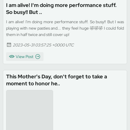
I am alive! I'm doing more performance stuff.
So busy!! But ..
I am alive! I'm doing more performance stuff. So busy!! But I was
playing with new pasties and... they feel huge 🤣🤣🤣 I could fold
them in half twice and still cover up!
2023-05-31 03:57:25 +0000 UTC
View Post
This Mother's Day, don't forget to take a
moment to honor he..