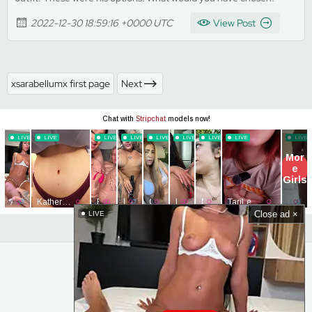
2022-12-30 18:59:16 +0000 UTC
View Post
xsarabellumx first page
Next
Close ad ×
LIVE
© MyClubLeaked. All Rights Reserved.
Home
Content Removal