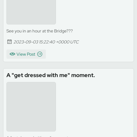
See you in an hour at the Bridge???
2023-09-03 15:22:40 +0000 UTC
View Post
A "get dressed with me" moment.