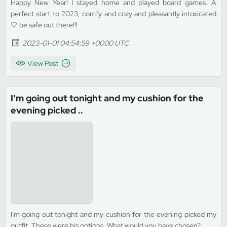
Happy New Year! I stayed home and played board games. A
perfect start to 2023, comfy and cozy and pleasantly intoxicated
🤍 be safe out there!!!
2023-01-01 04:54:59 +0000 UTC
View Post
I'm going out tonight and my cushion for the
evening picked ..
I'm going out tonight and my cushion for the evening picked my
outfit. These were his options. What would you have chosen?