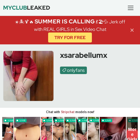
MYCLUB
LEAKED
SUMMER IS CALLING
☀️🏝️🍹🔥
💃🏖️💦 Jerk off
with REAL GIRLS in Sex Video Chat
✕
TRY FOR FREE
xsarabellumx
onlyfans